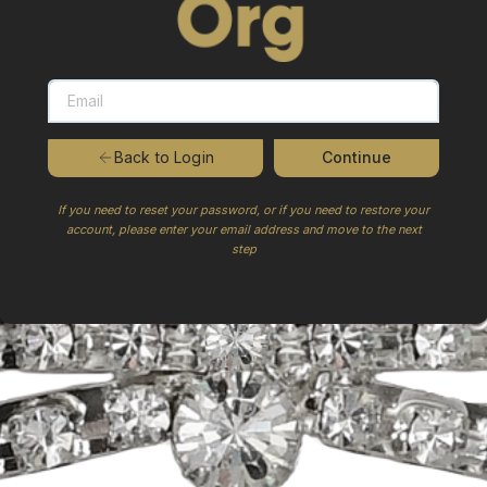
Continue
Back to Login
If you need to reset your password, or if you need to restore your
account, please enter your email address and move to the next
step